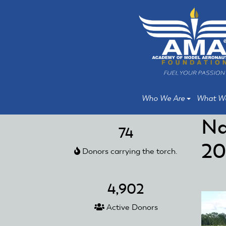
Skip
Skip
to
to
main
main
content
content
Who We Are
What W
Na
74
20
Donors carrying the torch.
4,902
Active Donors