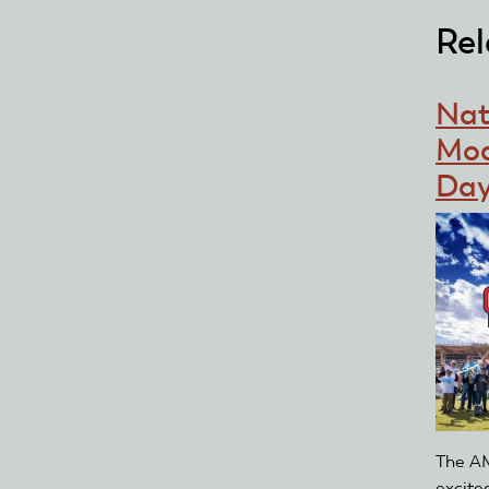
Rel
Nat
Mod
Day
The AM
excite