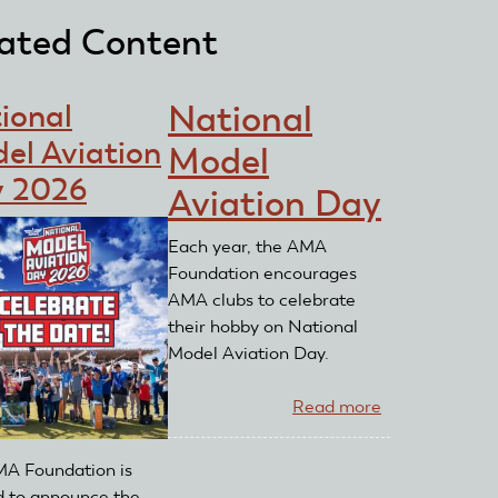
ated Content
ional
National
el Aviation
Model
 2026
Aviation Day
Each year, the AMA
Foundation encourages
AMA clubs to celebrate
their hobby on National
Model Aviation Day.
Read more
about
National
Model
A Foundation is
Aviation
d to announce the