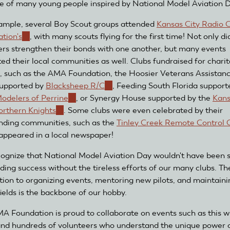
ne of many young people inspired by National Model Aviation 
ample, several Boy Scout groups attended
Kansas City Radio C
ation's
(link
, with many scouts flying for the first time! Not only di
rs strengthen their bonds with one another, but many events
is
ted their local communities as well. Clubs fundraised for chari
external)
, such as the AMA Foundation, the Hoosier Veterans Assistan
upported by
Blacksheep R/C
(link
, Feeding South Florida support
odelers of Perrine
(link
, or Synergy House supported by the
is
Kans
orthern Knights
(link
. Some clubs were even celebrated by their
is
external)
nding communities, such as the
is
external)
Tinley Creek Remote Control 
appeared in a local newspaper!
external)
ognize that National Model Aviation Day wouldn't have been 
ding success without the tireless efforts of our many clubs. Th
tion to organizing events, mentoring new pilots, and maintaini
fields is the backbone of our hobby.
A Foundation is proud to collaborate on events such as this w
and hundreds of volunteers who understand the unique power 