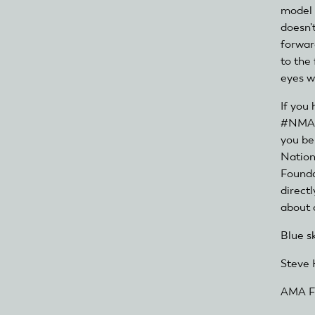
model a
doesn't
forwar
to the
eyes wi
If you
#NMAD 
you be
Nation
Founda
direct
about a
Blue s
Steve 
AMA Fo