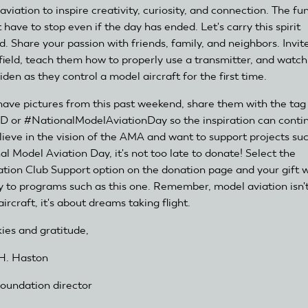
viation to inspire creativity, curiosity, and connection. The fu
 have to stop even if the day has ended. Let's carry this spirit
d. Share your passion with friends, family, and neighbors. Invi
 field, teach them how to properly use a transmitter, and watch
den as they control a model aircraft for the first time.
 have pictures from this past weekend, share them with the tag
or #NationalModelAviationDay so the inspiration can continu
lieve in the vision of the AMA and want to support projects su
al Model Aviation Day, it's not too late to donate! Select the
tion Club Support option on the donation page and your gift w
ly to programs such as this one. Remember, model aviation isn't
ircraft, it's about dreams taking flight.
kies and gratitude,
H. Haston
undation director