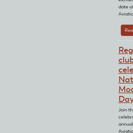
date o
Aviati
Rea
Reg
clu
cel
Nat
Mod
Da
Join t
celebr
annual
Aviati