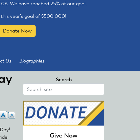
2026. We have reached 25% of our goal.
 this year's goal of $500,000!
Donate Now
ct Us
Biographies
ay
Search
 Day!
Give Now
wide