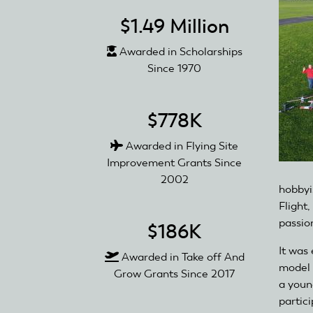
$1.49 Million
Awarded in Scholarships
Since 1970
$778K
Awarded in Flying Site
Improvement Grants Since
2002
hobbyi
Flight,
passio
$186K
It was 
Awarded in Take off And
model 
Grow Grants Since 2017
a youn
partici