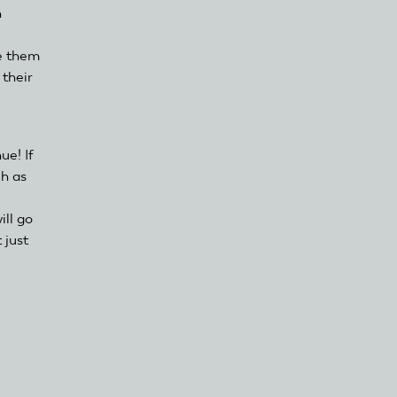
n
te them
 their
e! If
ch as
ill go
 just