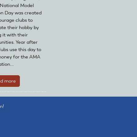
National Model
on Day was created
ourage clubs to
ate their hobby by
 it with their
ities. Year after
lubs use this day to
money for the AMA
tion...
d more
about
Register
your
club
n!
to
celebrate
National
Model