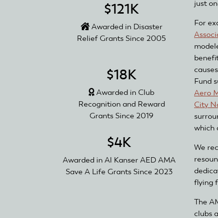
just o
$121K
For ex
Awarded in Disaster
Associ
Relief Grants Since 2005
modele
benefi
causes
$18K
Fund s
Awarded in Club
Aero M
Recognition and Reward
City N
Grants Since 2019
surrou
which 
$4K
We rec
resoun
Awarded in Al Kanser AED AMA
dedica
Save A Life Grants Since 2023
flying 
The AM
clubs 