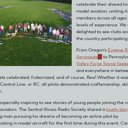
celebrate their shared lo
model aviation, uniting
members across all ages
levels of experience. We
delighted to see clubs ac
the country participating
From Oregon's
Eugene 
Aeronauts
(link
to Pennsylva
Valley Forge Signal Seek
is
and everywhere in betwe
external)
sts celebrated, fraternized, and of course, flew! Whether it wa
 Control Line, or RC, all pilots demonstrated craftsmanship, skil
n.
especially inspiring to see stories of young people joining the r
aviators. The Sentral Illinois Radio Society shared a
lovely stor
g man pursuing his dreams of becoming an airline pilot by
pating in model aircraft for the first time during this event. C