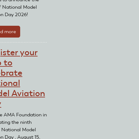
Day
f National Model
on Day 2026!
d more
about
National
Model
ister your
Aviation
b to
Day
2026
ebrate
ional
el Aviation
y
he AMA Foundation in
ating the ninth
 National Model
on Day , August 15,