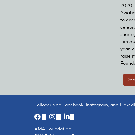
2020! 
Aviati
to enc
celebr
sharing
commun
year, c
raise 
Founda
Rea
Follow us on Facebook, Instagram, and LinkedI
(link
(link
(link
is
is
is
AMA Foundation
external)
external)
external)