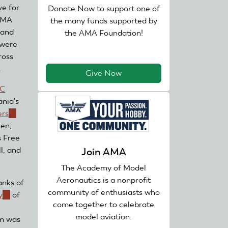
ve for
Donate Now to support one of
 AMA
the many funds supported by
 and
the AMA Foundation!
 were
ross
.
Give Now
RC
nia's
ers
(link
en,
is
s Free
external)
l, and
Join AMA
The Academy of Model
Aeronautics is a nonprofit
anks of
community of enthusiasts who
y
(link
of
come together to celebrate
is
model aviation.
am was
external)