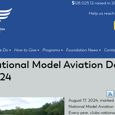
128,025.12 raised in 
Help us reach
e Do
How to Give
Programs
Foundation News
Conta
tional Model Aviation D
24
August 17, 2024, marked
National Model Aviation
Every year, clubs nation