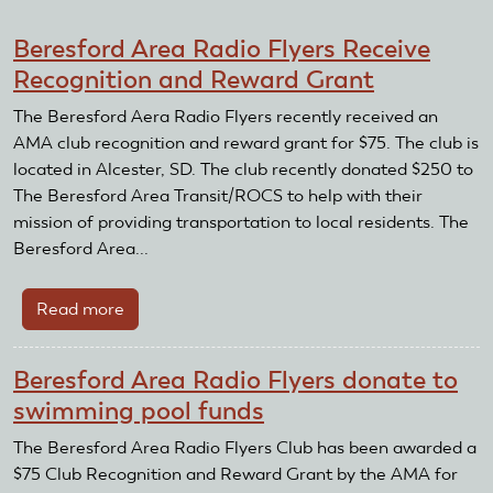
Beresford Area Radio Flyers Receive
Recognition and Reward Grant
The Beresford Aera Radio Flyers recently received an
AMA club recognition and reward grant for $75. The club is
located in Alcester, SD. The club recently donated $250 to
The Beresford Area Transit/ROCS to help with their
mission of providing transportation to local residents. The
Beresford Area...
Read more
about
Beresford
Area
Beresford Area Radio Flyers donate to
Radio
swimming pool funds
Flyers
Receive
The Beresford Area Radio Flyers Club has been awarded a
Recognition
$75 Club Recognition and Reward Grant by the AMA for