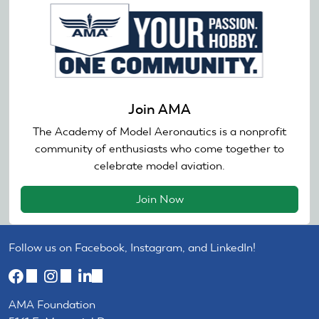
Join AMA
The Academy of Model Aeronautics is a nonprofit
community of enthusiasts who come together to
celebrate model aviation.
Join Now
Follow us on Facebook, Instagram, and LinkedIn!
(link
(link
(link
is
is
is
AMA Foundation
external)
external)
external)