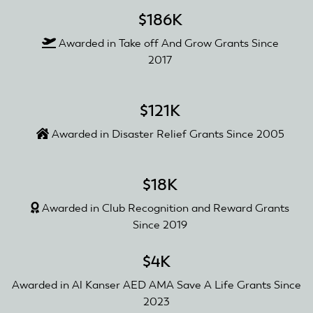
$186K
Awarded in Take off And Grow Grants Since
2017
$121K
Awarded in Disaster Relief Grants Since 2005
$18K
Awarded in Club Recognition and Reward Grants
Since 2019
$4K
Awarded in Al Kanser AED AMA Save A Life Grants Since
2023