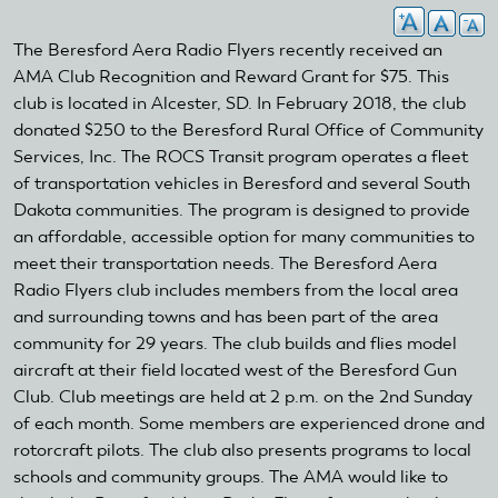
The Beresford Aera Radio Flyers recently received an
AMA Club Recognition and Reward Grant for $75. This
club is located in Alcester, SD. In February 2018, the club
donated $250 to the Beresford Rural Office of Community
Services, Inc. The ROCS Transit program operates a fleet
of transportation vehicles in Beresford and several South
Dakota communities. The program is designed to provide
an affordable, accessible option for many communities to
meet their transportation needs. The Beresford Aera
Radio Flyers club includes members from the local area
and surrounding towns and has been part of the area
community for 29 years. The club builds and flies model
aircraft at their field located west of the Beresford Gun
Club. Club meetings are held at 2 p.m. on the 2nd Sunday
of each month. Some members are experienced drone and
rotorcraft pilots. The club also presents programs to local
schools and community groups. The AMA would like to