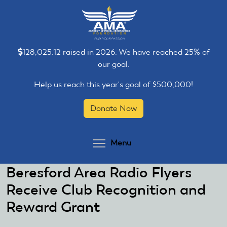
Skip
Skip
to
to
main
main
content
content
128,025.12 raised in 2026. We have reached 25% of
our goal.
Help us reach this year's goal of $500,000!
Donate Now
Toggle menu visibilit
Menu
Beresford Area Radio Flyers
Receive Club Recognition and
Reward Grant