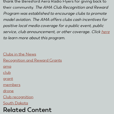
thank the Beresford Aera Radio Flyers for giving back to
their community.
The AMA Club Recognition and Reward
Program was established to encourage clubs to promote
model aviation. The AMA offers clubs cash incentives for
positive local media coverage for a public event, public
service, club announcement, or other coverage. Click
here
to learn more about this program.
Clubs in the News
Recognition and Reward Grants
ama
club
grant
members
drone
Club recognition
South Dakota
Related Content