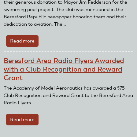
and
their generous donation to Mayor Jim Fedderson for the
Reward
swimming pool project. The club was mentioned in the
Grant
Beresford Republic newspaper honoring them and their
dedication to aviation. The...
Read more
about
Beresford
Area
Beresford Area Radio Flyers Awarded
Radio
with a Club Recognition and Reward
Flyers
Grant
donate
to
The Academy of Model Aeronautics has awarded a $75
swimming
Club Recognition and Reward Grant to the Beresford Area
pool
Radio Flyers.
funds
Read more
about
Beresford
Area