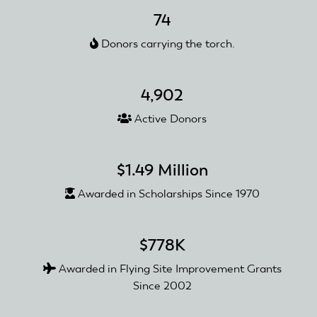
Radio
74
Flyers
Donors carrying the torch.
Awarded
with
a
4,902
Club
Recognition
Active Donors
and
Reward
Grant
$1.49 Million
Awarded in Scholarships Since 1970
$778K
Awarded in Flying Site Improvement Grants
Since 2002