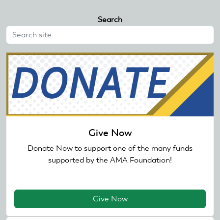
Search
Give Now
Donate Now to support one of the many funds
supported by the AMA Foundation!
Give Now