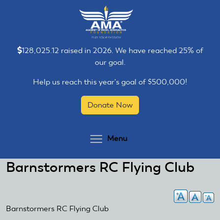
Skip
Skip
to
to
main
main
content
content
128,025.12 raised in 2026. We have reached 25% of
our goal.
Help us reach this year's goal of $500,000!
Donate Now
Toggle menu visibilit
Menu
Barnstormers RC Flying Club
Barnstormers RC Flying Club