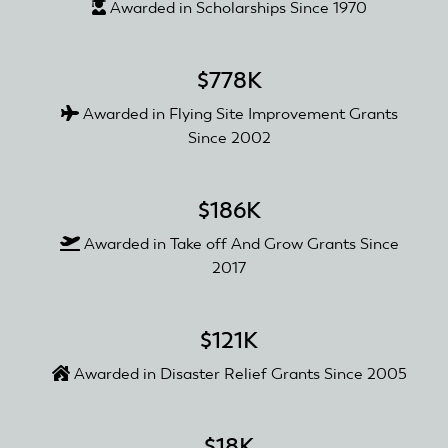
Awarded in Scholarships Since 1970
$778K
Awarded in Flying Site Improvement Grants
Since 2002
$186K
Awarded in Take off And Grow Grants Since
2017
$121K
Awarded in Disaster Relief Grants Since 2005
$18K