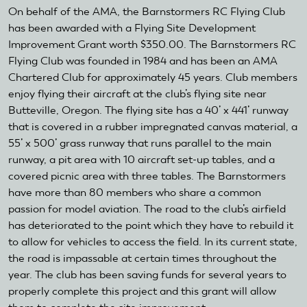
On behalf of the AMA, the Barnstormers RC Flying Club
has been awarded with a Flying Site Development
Improvement Grant worth $350.00. The Barnstormers RC
Flying Club was founded in 1984 and has been an AMA
Chartered Club for approximately 45 years. Club members
enjoy flying their aircraft at the club’s flying site near
Butteville, Oregon. The flying site has a 40’ x 441’ runway
that is covered in a rubber impregnated canvas material, a
55’ x 500’ grass runway that runs parallel to the main
runway, a pit area with 10 aircraft set-up tables, and a
covered picnic area with three tables. The Barnstormers
have more than 80 members who share a common
passion for model aviation. The road to the club’s airfield
has deteriorated to the point which they have to rebuild it
to allow for vehicles to access the field. In its current state,
the road is impassable at certain times throughout the
year. The club has been saving funds for several years to
properly complete this project and this grant will allow