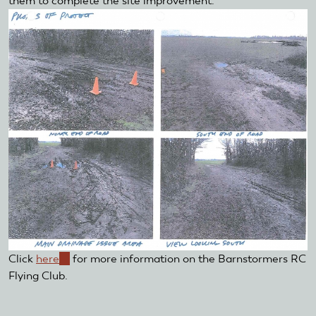
them to complete the site improvement.
Click
here
(link
for more information on the Barnstormers RC
Flying Club.
is
external)