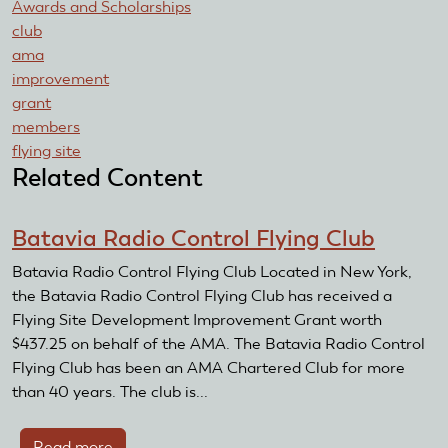
Awards and Scholarships
club
ama
improvement
grant
members
flying site
Related Content
Batavia Radio Control Flying Club
Batavia Radio Control Flying Club Located in New York,
the Batavia Radio Control Flying Club has received a
Flying Site Development Improvement Grant worth
$437.25 on behalf of the AMA. The Batavia Radio Control
Flying Club has been an AMA Chartered Club for more
than 40 years. The club is...
Read more
about