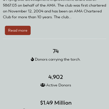
$867.03 on behalf of the AMA. The club was first chartered
on November 12, 2004 and has been an AMA Chartered
Club for more than 10 years. The club...
Read more
about
Associated
Modelers
of
74
Sacramento
Donors carrying the torch.
4,902
Active Donors
$1.49 Million