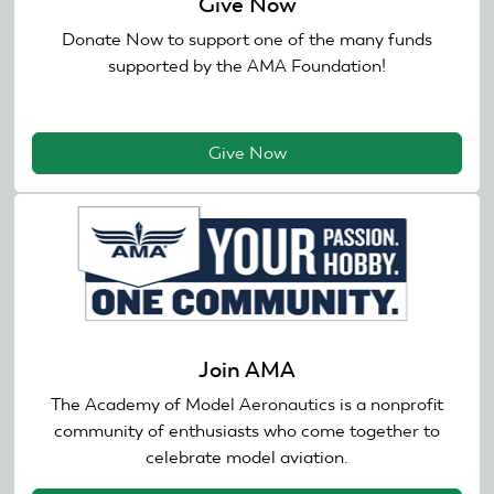
Give Now
Donate Now to support one of the many funds
supported by the AMA Foundation!
Give Now
Join AMA
The Academy of Model Aeronautics is a nonprofit
community of enthusiasts who come together to
celebrate model aviation.