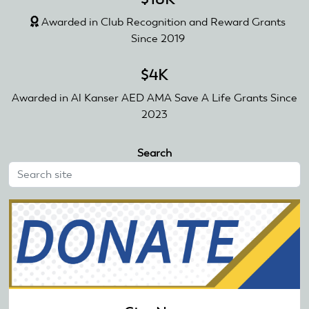
Awarded in Club Recognition and Reward Grants
Since 2019
$4K
Awarded in Al Kanser AED AMA Save A Life Grants Since
2023
Search