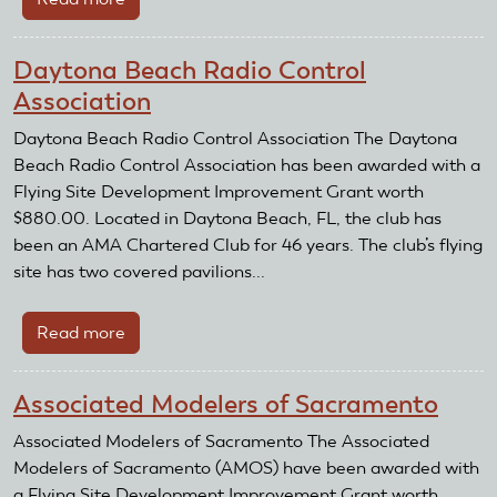
Batavia
Radio
Daytona Beach Radio Control
Control
Association
Flying
Club
Daytona Beach Radio Control Association The Daytona
Beach Radio Control Association has been awarded with a
Flying Site Development Improvement Grant worth
$880.00. Located in Daytona Beach, FL, the club has
been an AMA Chartered Club for 46 years. The club’s flying
site has two covered pavilions...
Read more
about
Daytona
Beach
Associated Modelers of Sacramento
Radio
Control
Associated Modelers of Sacramento The Associated
Association
Modelers of Sacramento (AMOS) have been awarded with
a Flying Site Development Improvement Grant worth