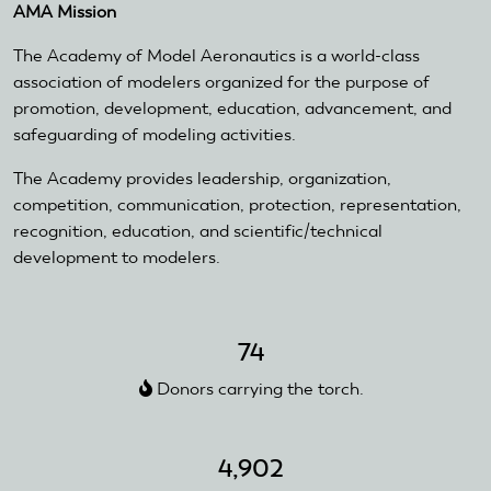
AMA Mission
external)
The Academy of Model Aeronautics is a world-class
association of modelers organized for the purpose of
promotion, development, education, advancement, and
safeguarding of modeling activities.
The Academy provides leadership, organization,
competition, communication, protection, representation,
recognition, education, and scientific/technical
development to modelers.
74
Donors carrying the torch.
4,902