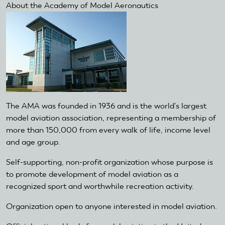
About the Academy of Model Aeronautics
The AMA was founded in 1936 and is the world's largest
model aviation association, representing a membership of
more than 150,000 from every walk of life, income level
and age group.
Self-supporting, non-profit organization whose purpose is
to promote development of model aviation as a
recognized sport and worthwhile recreation activity.
Organization open to anyone interested in model aviation.