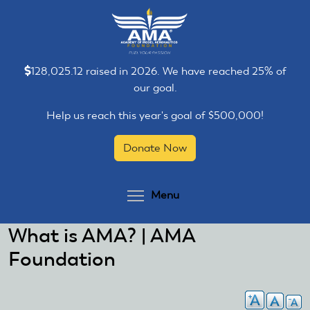
Skip
Skip
to
to
main
main
content
content
128,025.12 raised in 2026. We have reached 25% of
our goal.
Help us reach this year's goal of $500,000!
Donate Now
Toggle menu visibilit
Menu
What is AMA? | AMA
Foundation