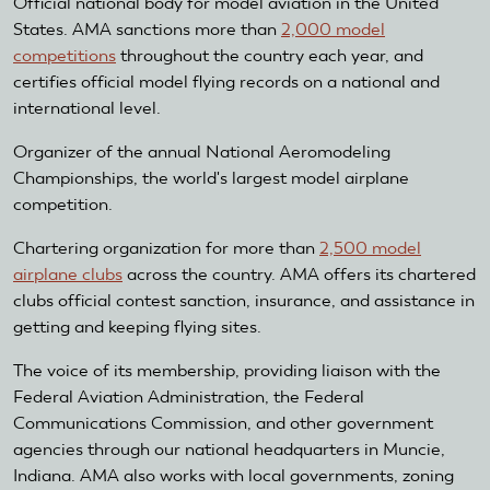
Official national body for model aviation in the United
States. AMA sanctions more than
2,000 model
competitions
throughout the country each year, and
certifies official model flying records on a national and
international level.
Organizer of the annual National Aeromodeling
Championships, the world's largest model airplane
competition.
Chartering organization for more than
2,500 model
airplane clubs
across the country. AMA offers its chartered
clubs official contest sanction, insurance, and assistance in
getting and keeping flying sites.
The voice of its membership, providing liaison with the
Federal Aviation Administration, the Federal
Communications Commission, and other government
agencies through our national headquarters in Muncie,
Indiana. AMA also works with local governments, zoning