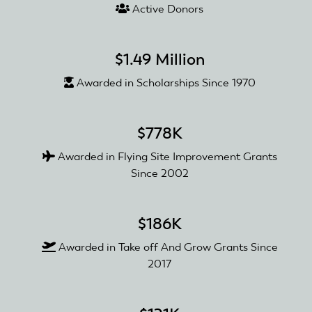
Active Donors
$1.49 Million
Awarded in Scholarships Since 1970
$778K
Awarded in Flying Site Improvement Grants
Since 2002
$186K
Awarded in Take off And Grow Grants Since
2017