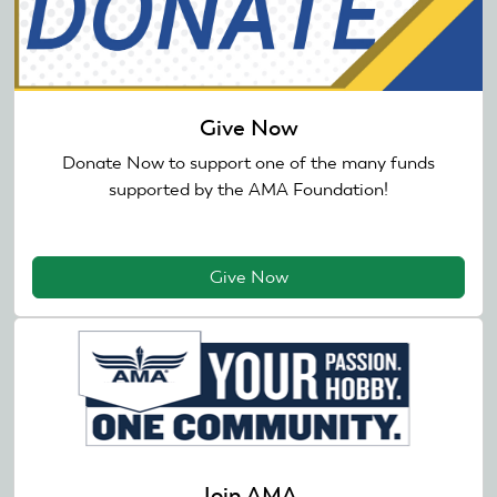
Give Now
Donate Now to support one of the many funds
supported by the AMA Foundation!
Give Now
Join AMA