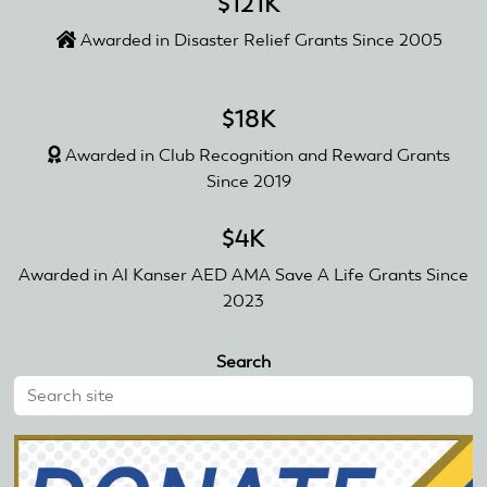
$121K
Awarded in Disaster Relief Grants Since 2005
$18K
Awarded in Club Recognition and Reward Grants
Since 2019
$4K
Awarded in Al Kanser AED AMA Save A Life Grants Since
2023
Search