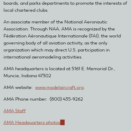
boards, and parks departments to promote the interests of
local chartered clubs.
An associate member of the National Aeronautic
Association. Through NAA, AMA is recognized by the
Fédération Aéronautique Internationale (FAI), the world
governing body of all aviation activity, as the only
organization which may direct U.S. participation in
international aeromodeling activities.
AMA headquarters is located at 5161 E. Memorial Dr.,
Muncie, Indiana 47302
AMA website:
www.modelaircraft.org
.
AMA Phone number: (800) 435-9262
AMA Staff
AMA Headquarters photos
(link
is