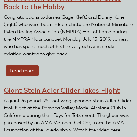
Back to the Hobby
Congratulations to James Gager (left) and Danny Kane
(right) who were both inducted into the National Miniature
Pylon Racing Association (NMPRA) Hall of Fame during
the NMPRA Nats banquet Monday, July 15, 2019. James,
who has spent much of his life very active in model
aviation wanted to give back...
Read more
about
NMPRA
Hall
Giant Stein Adler Glider Takes Flight
of
Fame
A giant 76 pound, 25-foot wing spanned Stein Adler Glider
Member
took flight at the Pomona Valley Model Airplane Club in
Gives
California during their Toys for Tots event. The glider was
Back
purchased by an AMA Member, Cal Orr, from the AMA
to
Foundation at the Toledo show. Watch the video here.
the