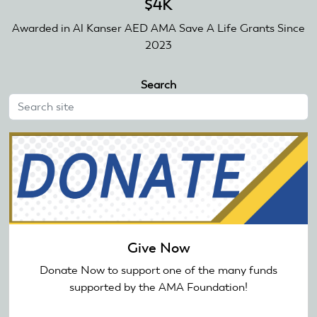
$4K
Awarded in Al Kanser AED AMA Save A Life Grants Since
2023
Search
Give Now
Donate Now to support one of the many funds
supported by the AMA Foundation!