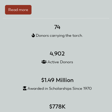
Read more
about
Edward
C.
74
Sweeney
Jr.
Donors carrying the torch.
donates
collection
to
4,902
AMA
Active Donors
Foundation
Sale
$1.49 Million
Awarded in Scholarships Since 1970
$778K