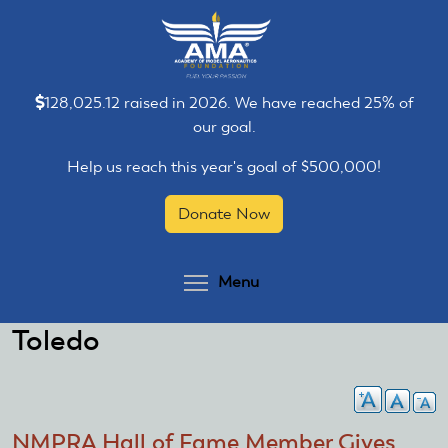
Skip
Skip
to
to
main
main
content
content
128,025.12 raised in 2026. We have reached 25% of
our goal.
Help us reach this year's goal of $500,000!
Donate Now
Toggle menu visibilit
Menu
Toledo
NMPRA Hall of Fame Member Gives