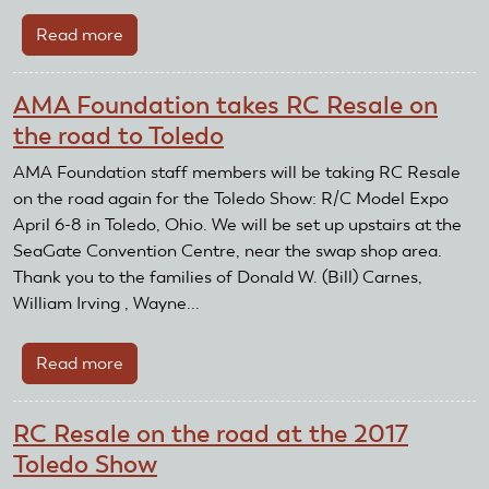
Hobby
Read more
about
Giant
Stein
AMA Foundation takes RC Resale on
Adler
the road to Toledo
Glider
Takes
AMA Foundation staff members will be taking RC Resale
Flight
on the road again for the Toledo Show: R/C Model Expo
April 6-8 in Toledo, Ohio. We will be set up upstairs at the
SeaGate Convention Centre, near the swap shop area.
Thank you to the families of Donald W. (Bill) Carnes,
William Irving , Wayne...
Read more
about
AMA
Foundation
RC Resale on the road at the 2017
takes
Toledo Show
RC