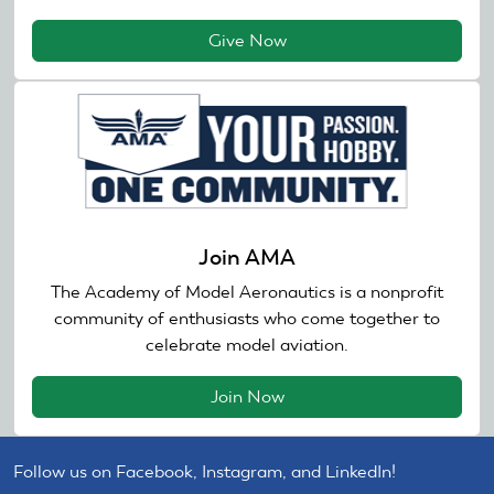
Give Now
Join AMA
The Academy of Model Aeronautics is a nonprofit
community of enthusiasts who come together to
celebrate model aviation.
Join Now
Follow us on Facebook, Instagram, and LinkedIn!