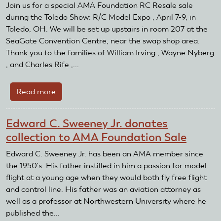
Resale
Join us for a special AMA Foundation RC Resale sale
on
during the Toledo Show: R/C Model Expo , April 7-9, in
the
Toledo, OH. We will be set up upstairs in room 207 at the
road
SeaGate Convention Centre, near the swap shop area.
to
Thank you to the families of William Irving , Wayne Nyberg
Toledo
, and Charles Rife ,...
Read more
about
RC
Resale
Edward C. Sweeney Jr. donates
on
collection to AMA Foundation Sale
the
road
Edward C. Sweeney Jr. has been an AMA member since
at
the 1950's. His father instilled in him a passion for model
the
flight at a young age when they would both fly free flight
2017
and control line. His father was an aviation attorney as
Toledo
well as a professor at Northwestern University where he
Show
published the...