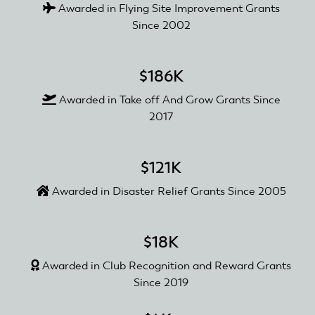
Awarded in Flying Site Improvement Grants
Since 2002
$186K
Awarded in Take off And Grow Grants Since
2017
$121K
Awarded in Disaster Relief Grants Since 2005
$18K
Awarded in Club Recognition and Reward Grants
Since 2019