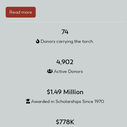
Read more
about
Planesman
Club
74
Honored
Donors carrying the torch.
4,902
Active Donors
$1.49 Million
Awarded in Scholarships Since 1970
$778K