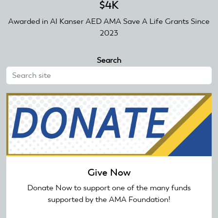
$4K
Awarded in Al Kanser AED AMA Save A Life Grants Since
2023
Search
Give Now
Donate Now to support one of the many funds
supported by the AMA Foundation!