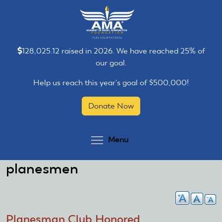
Skip
Skip
to
to
main
main
content
content
128,025.12 raised in 2026. We have reached 25% of
our goal.
Help us reach this year's goal of $500,000!
Donate Now
Toggle menu visibilit
Menu
planesmen
Planesman Club Honored