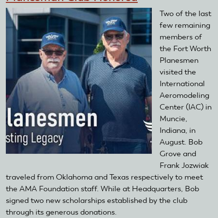
Two of the last
few remaining
members of
the Fort Worth
Planesmen
visited the
International
Aeromodeling
Center (IAC) in
Muncie,
Indiana, in
August. Bob
Grove and
Frank Jozwiak
traveled from Oklahoma and Texas respectively to meet
the AMA Foundation staff. While at Headquarters, Bob
signed two new scholarships established by the club
through its generous donations.