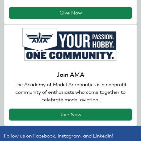
Give Now
Join AMA
The Academy of Model Aeronautics is a nonprofit
community of enthusiasts who come together to
celebrate model aviation.
Join Now
Follow us on Facebook, Instagram, and LinkedIn!