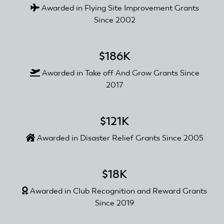
Awarded in Flying Site Improvement Grants
Since 2002
$186K
Awarded in Take off And Grow Grants Since
2017
$121K
Awarded in Disaster Relief Grants Since 2005
$18K
Awarded in Club Recognition and Reward Grants
Since 2019