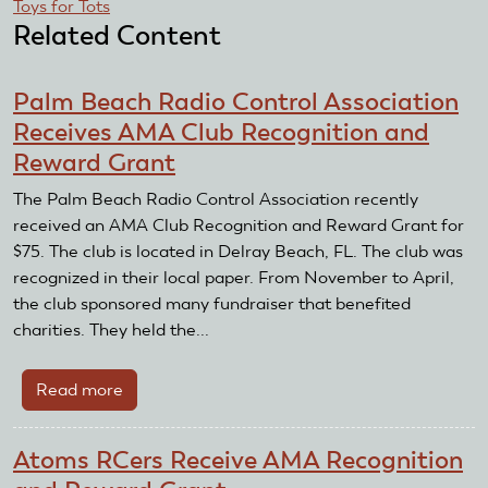
Toys for Tots
Related Content
Palm Beach Radio Control Association
Receives AMA Club Recognition and
Reward Grant
The Palm Beach Radio Control Association recently
received an AMA Club Recognition and Reward Grant for
$75. The club is located in Delray Beach, FL. The club was
recognized in their local paper. From November to April,
the club sponsored many fundraiser that benefited
charities. They held the...
Read more
about
Palm
Beach
Atoms RCers Receive AMA Recognition
Radio