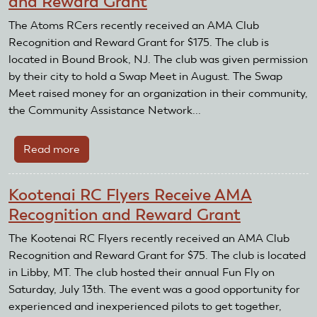
and Reward Grant
Control
Association
The Atoms RCers recently received an AMA Club
Receives
Recognition and Reward Grant for $175. The club is
AMA
located in Bound Brook, NJ. The club was given permission
Club
by their city to hold a Swap Meet in August. The Swap
Recognition
Meet raised money for an organization in their community,
and
the Community Assistance Network...
Reward
Grant
Read more
about
Atoms
RCers
Kootenai RC Flyers Receive AMA
Receive
Recognition and Reward Grant
AMA
Recognition
The Kootenai RC Flyers recently received an AMA Club
and
Recognition and Reward Grant for $75. The club is located
Reward
in Libby, MT. The club hosted their annual Fun Fly on
Grant
Saturday, July 13th. The event was a good opportunity for
experienced and inexperienced pilots to get together,