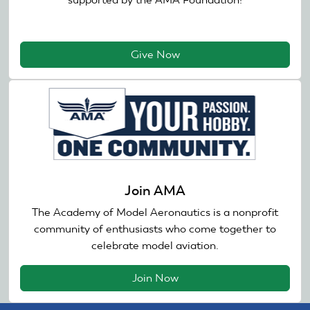
Give Now
Join AMA
The Academy of Model Aeronautics is a nonprofit
community of enthusiasts who come together to
celebrate model aviation.
Join Now