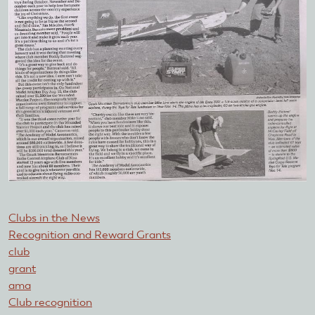
Clubs in the News
Recognition and Reward Grants
club
grant
ama
Club recognition