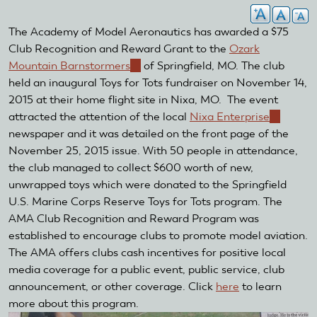
The Academy of Model Aeronautics has awarded a $75
Club Recognition and Reward Grant to the
Ozark
Mountain Barnstormers
(link
of Springfield, MO. The club
held an inaugural Toys for Tots fundraiser on November 14,
is
2015 at their home flight site in Nixa, MO. The event
external)
attracted the attention of the local
Nixa Enterprise
(link
newspaper and it was detailed on the front page of the
is
November 25, 2015 issue. With 50 people in attendance,
external)
the club managed to collect $600 worth of new,
unwrapped toys which were donated to the Springfield
U.S. Marine Corps Reserve Toys for Tots program. The
AMA Club Recognition and Reward Program was
established to encourage clubs to promote model aviation.
The AMA offers clubs cash incentives for positive local
media coverage for a public event, public service, club
announcement, or other coverage. Click
here
to learn
more about this program.