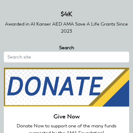
$4K
Awarded in Al Kanser AED AMA Save A Life Grants Since
2023
Search
Give Now
Donate Now to support one of the many funds
supported by the AMA Foundation!