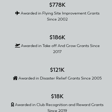
$778K
Awarded in Flying Site Improvement Grants
Since 2002
$186K
Awarded in Take off And Grow Grants Since
2017
$121K
Awarded in Disaster Relief Grants Since 2005
$18K
Awarded in Club Recognition and Reward Grants
Since 2019