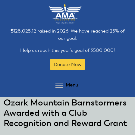
Skip
Skip
to
to
main
main
content
content
128,025.12 raised in 2026. We have reached 25% of
our goal.
Help us reach this year's goal of $500,000!
Donate Now
Toggle menu visibilit
Menu
Ozark Mountain Barnstormers
Awarded with a Club
Recognition and Reward Grant