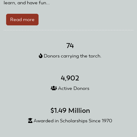
learn, and have fun...
Read more
about
Kootenai
RC
Flyers
74
Receive
Donors carrying the torch.
AMA
Recognition
and
4,902
Reward
Grant
Active Donors
$1.49 Million
Awarded in Scholarships Since 1970