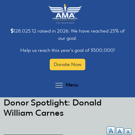
Skip
Skip
to
to
main
main
content
content
128,025.12 raised in 2026. We have reached 25% of
our goal.
Help us reach this year's goal of $500,000!
Donate Now
Toggle menu visibilit
Menu
Donor Spotlight: Donald
William Carnes