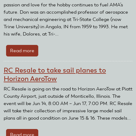
passion and love for the hobby continues to fuel AMA’s
future. Don was an accomplished professor of aerospace
and mechanical engineering at Tri-State College (now
Trine University) in Angola, IN from 1959 to 1993. He met
his wife, Dolores, at Tri-...
Read more
about
Family
of
RC Resale to take sail planes to
Don
Horizon AeroTow
Tichenor
donates
RC Resale is going on the road to Horizon AeroTow at Piatt
50+
County Airport, just outside of Monticello, Illinois. The
model
event will be Jun 14, 8:00 AM – Jun 17, 7:00 PM. RC Resale
airplane
will take their collection of impressive large model sail
kits
plans all in good condition on June 15 & 16. These models...
Read more
about