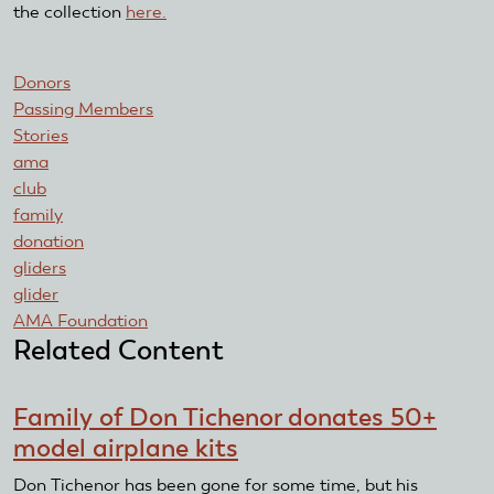
the collection
here.
Donors
Passing Members
Stories
ama
club
family
donation
gliders
glider
AMA Foundation
Related Content
Family of Don Tichenor donates 50+
model airplane kits
Don Tichenor has been gone for some time, but his