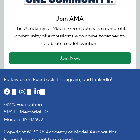
Join AMA
The Academy of Model Aeronautics is a nonprofit
community of enthusiasts who come together to
celebrate model aviation.
Join Now
Follow us on Facebook, Instagram, and LinkedIn!
(link
(link
(link
is
is
is
AMA Foundation
external)
external)
external)
5161 E. Memorial Dr.
Muncie, IN 47302
Copyright © 2026 Academy of Model Aeronautics
Foundation. All rights reserved.