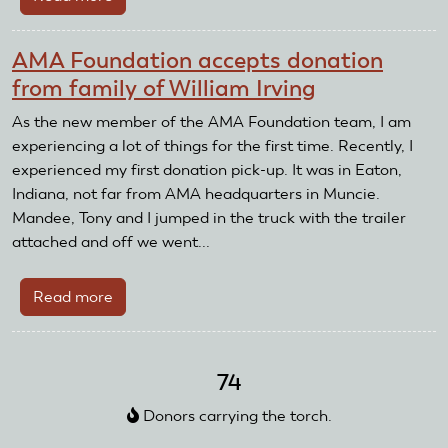
RC
Resale
AMA Foundation accepts donation
to
from family of William Irving
take
sail
As the new member of the AMA Foundation team, I am
planes
experiencing a lot of things for the first time. Recently, I
to
experienced my first donation pick-up. It was in Eaton,
Horizon
Indiana, not far from AMA headquarters in Muncie.
AeroTow
Mandee, Tony and I jumped in the truck with the trailer
attached and off we went...
Read more
about
AMA
Foundation
accepts
74
donation
Donors carrying the torch.
from
family