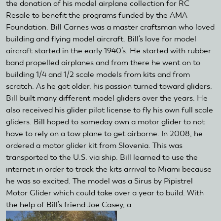
the donation of his model airplane collection for RC
Resale to benefit the programs funded by the AMA
Foundation. Bill Carnes was a master craftsman who loved
building and flying model aircraft. Bill’s love for model
aircraft started in the early 1940’s. He started with rubber
band propelled airplanes and from there he went on to
building 1/4 and 1/2 scale models from kits and from
scratch. As he got older, his passion turned toward gliders.
Bill built many different model gliders over the years. He
also received his glider pilot license to fly his own full scale
gliders. Bill hoped to someday own a motor glider to not
have to rely on a tow plane to get airborne. In 2008, he
ordered a motor glider kit from Slovenia. This was
transported to the U.S. via ship. Bill learned to use the
internet in order to track the kits arrival to Miami because
he was so excited. The model was a Sirus by Pipistrel
Motor Glider which could take over a year to build. With
the help of Bill’s friend Joe Casey, a