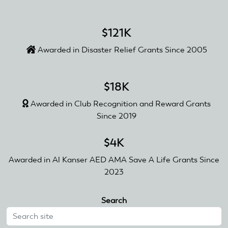
$121K
Awarded in Disaster Relief Grants Since 2005
$18K
Awarded in Club Recognition and Reward Grants
Since 2019
$4K
Awarded in Al Kanser AED AMA Save A Life Grants Since
2023
Search