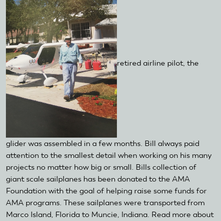
retired airline pilot, the
glider was assembled in a few months. Bill always paid
attention to the smallest detail when working on his many
projects no matter how big or small. Bills collection of
giant scale sailplanes has been donated to the AMA
Foundation with the goal of helping raise some funds for
AMA programs. These sailplanes were transported from
Marco Island, Florida to Muncie, Indiana. Read more about