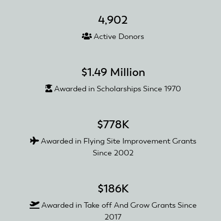
of
4,902
William
Irving
Active Donors
$1.49 Million
Awarded in Scholarships Since 1970
$778K
Awarded in Flying Site Improvement Grants
Since 2002
$186K
Awarded in Take off And Grow Grants Since
2017