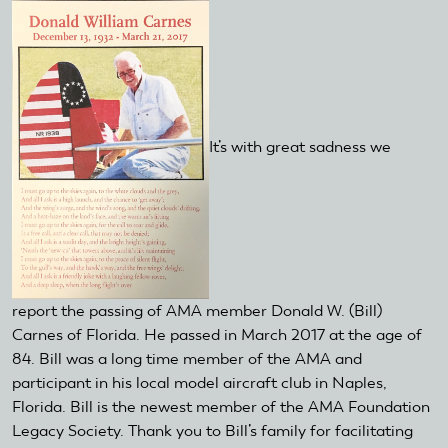
It’s with great sadness we
report the passing of AMA member Donald W. (Bill)
Carnes of Florida. He passed in March 2017 at the age of
84. Bill was a long time member of the AMA and
participant in his local model aircraft club in Naples,
Florida. Bill is the newest member of the AMA Foundation
Legacy Society. Thank you to Bill’s family for facilitating