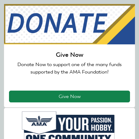
Give Now
Donate Now to support one of the many funds
supported by the AMA Foundation!
Give Now