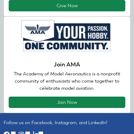
Give Now
Join AMA
The Academy of Model Aeronautics is a nonprofit
community of enthusiasts who come together to
celebrate model aviation.
Join Now
Follow us on Facebook, Instagram, and LinkedIn!