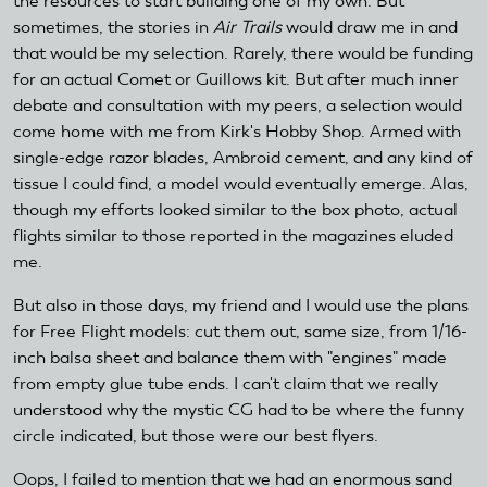
the resources to start building one of my own. But
sometimes, the stories in
Air Trails
would draw me in and
that would be my selection. Rarely, there would be funding
for an actual Comet or Guillows kit. But after much inner
debate and consultation with my peers, a selection would
come home with me from Kirk's Hobby Shop. Armed with
single-edge razor blades, Ambroid cement, and any kind of
tissue I could find, a model would eventually emerge. Alas,
though my efforts looked similar to the box photo, actual
flights similar to those reported in the magazines eluded
me.
But also in those days, my friend and I would use the plans
for Free Flight models: cut them out, same size, from 1/16-
inch balsa sheet and balance them with "engines" made
from empty glue tube ends. I can't claim that we really
understood why the mystic CG had to be where the funny
circle indicated, but those were our best flyers.
Oops, I failed to mention that we had an enormous sand