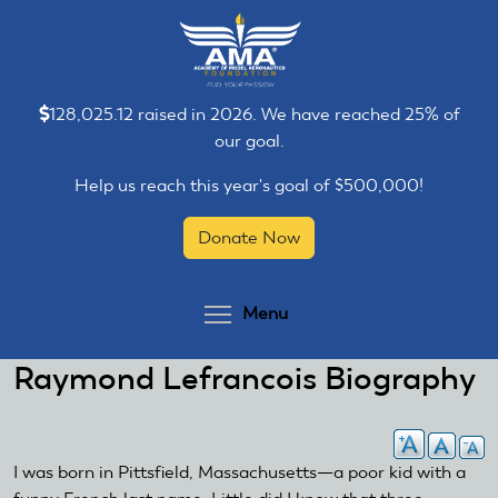
Skip
Skip
to
to
main
main
content
content
128,025.12 raised in 2026. We have reached 25% of
our goal.
Help us reach this year's goal of $500,000!
Donate Now
Toggle menu visibilit
Menu
Raymond Lefrancois Biography
I was born in Pittsfield, Massachusetts—a poor kid with a