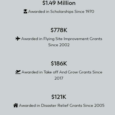
$1.49 Million
Awarded in Scholarships Since 1970
$778K
Awarded in Flying Site Improvement Grants
Since 2002
$186K
Awarded in Take off And Grow Grants Since
2017
$121K
Awarded in Disaster Relief Grants Since 2005