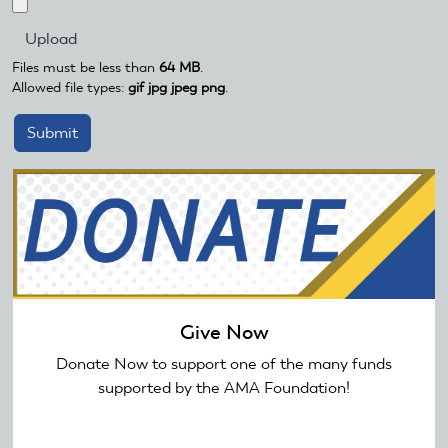
Files must be less than
64 MB
.
Allowed file types:
gif jpg jpeg png
.
Give Now
Donate Now to support one of the many funds
supported by the AMA Foundation!