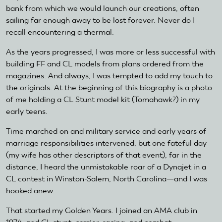
bank from which we would launch our creations, often
sailing far enough away to be lost forever. Never do I
recall encountering a thermal.
As the years progressed, I was more or less successful with
building FF and CL models from plans ordered from the
magazines. And always, I was tempted to add my touch to
the originals. At the beginning of this biography is a photo
of me holding a CL Stunt model kit (Tomahawk?) in my
early teens.
Time marched on and military service and early years of
marriage responsibilities intervened, but one fateful day
(my wife has other descriptors of that event), far in the
distance, I heard the unmistakable roar of a Dynajet in a
CL contest in Winston-Salem, North Carolina—and I was
hooked anew.
That started my Golden Years. I joined an AMA club in