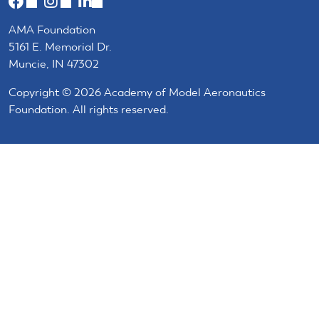
(link
(link
(link
is
is
is
AMA Foundation
external)
external)
external)
5161 E. Memorial Dr.
Muncie, IN 47302
Copyright © 2026 Academy of Model Aeronautics
Foundation. All rights reserved.