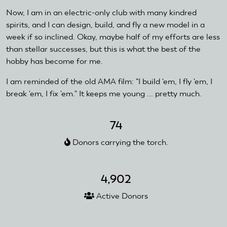
Now, I am in an electric-only club with many kindred
spirits, and I can design, build, and fly a new model in a
week if so inclined. Okay, maybe half of my efforts are less
than stellar successes, but this is what the best of the
hobby has become for me.
I am reminded of the old AMA film: "I build 'em, I fly 'em, I
break 'em, I fix 'em." It keeps me young ... pretty much.
74
Donors carrying the torch.
4,902
Active Donors