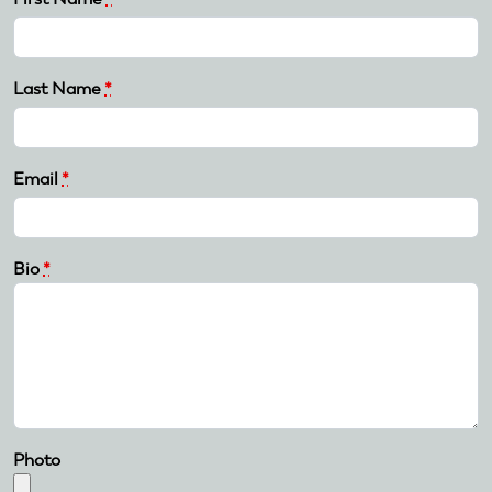
Last Name
*
Email
*
Bio
*
Photo