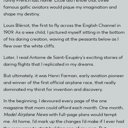
funny French last name. Little did I know that three
famous gallic aviators would pique my imagination and
shape my destiny.
Louis Blériot, the first to fly across the English Channel in
1909. As a wee child, I pictured myself sitting in the bottom
of his daring creation, waving at the peasants below as I
flew over the white cliffs.
Later, I read Antoine de Saint-Exupéry's exciting stories of
daring flights that I replicated in my dreams.
But ultimately, it was Henri Farman, early aviation pioneer
and winner of the first official airplane race, that really
dominated my thirst for invention and discovery.
In the beginning, I devoured every page of the one
magazine that mom could afford each month. One month,
Model Airplane News
with full-page plans would tempt
me. At home, I'd mark up the changes I'd make if I ever had