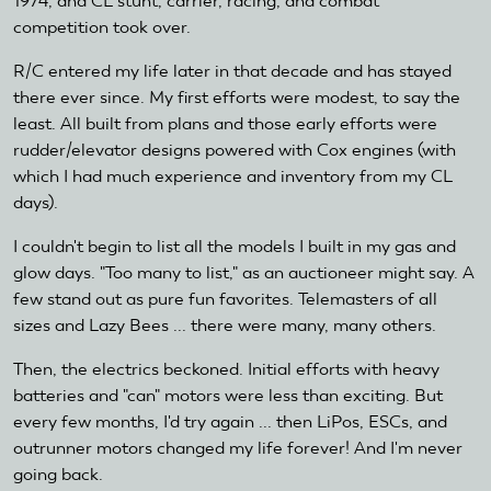
1974, and CL stunt, carrier, racing, and combat
competition took over.
R/C entered my life later in that decade and has stayed
there ever since. My first efforts were modest, to say the
least. All built from plans and those early efforts were
rudder/elevator designs powered with Cox engines (with
which I had much experience and inventory from my CL
days).
I couldn't begin to list all the models I built in my gas and
glow days. "Too many to list," as an auctioneer might say. A
few stand out as pure fun favorites. Telemasters of all
sizes and Lazy Bees ... there were many, many others.
Then, the electrics beckoned. Initial efforts with heavy
batteries and "can" motors were less than exciting. But
every few months, I'd try again ... then LiPos, ESCs, and
outrunner motors changed my life forever! And I'm never
going back.