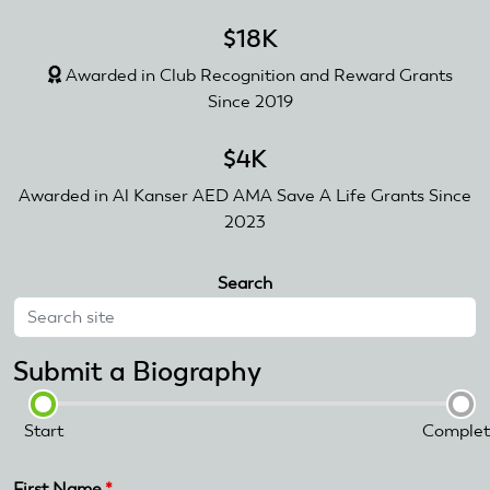
$18K
Awarded in Club Recognition and Reward Grants
Since 2019
$4K
Awarded in Al Kanser AED AMA Save A Life Grants Since
2023
Search
Submit a Biography
Start
Complet
First Name
*